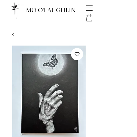
MO O'LAUGHLIN