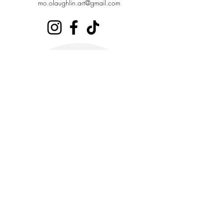
mo.olaughlin.art@gmail.com
Stay in the loop,
subscribe to our periodic
newsletter
Enter your email address
Join