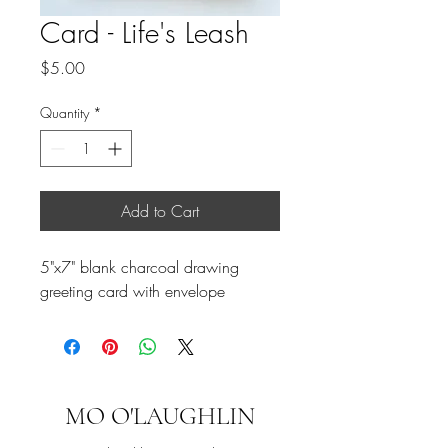
Card - Life's Leash
Price
$5.00
Quantity
*
Add to Cart
5"x7" blank charcoal drawing
greeting card with envelope
MO O'LAUGHLIN