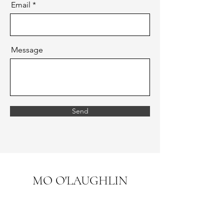
Email
Message
Send
MO O'LAUGHLIN
mo.olaughlin.art@gmail.com