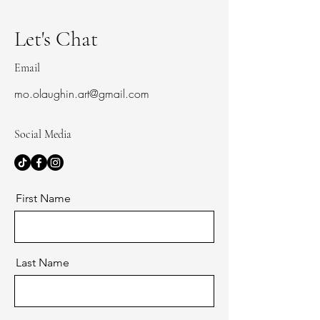
Let's Chat
Email
mo.olaughin.art@gmail.com
Social Media
First Name
Last Name