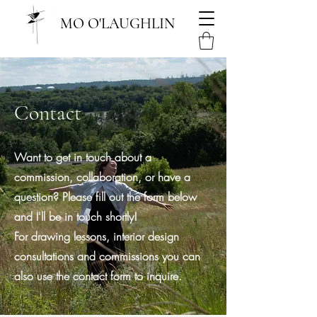
MO O'LAUGHLIN
Contact
Want to get in touch about a
commission, collaboration, or have a
question? Please fill out the form below
and I'll be in touch shortly!
For drawing lessons, interior design
consultations and commissions you can
also use the contact form to inquire.