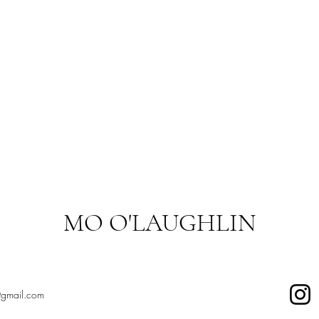
MO O'LAUGHLIN
@gmail.com