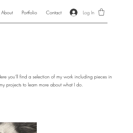
Log In
About
Portfolio
Contact
re you’ll find a selection of my work including pieces in
 my projects to learn more about what I do.