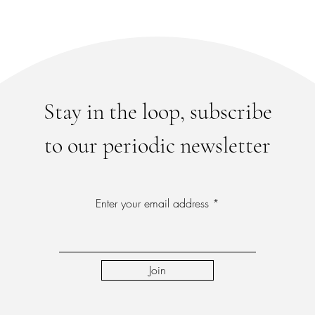
Stay in the loop, subscribe
to our periodic newsletter
Enter your email address
Join