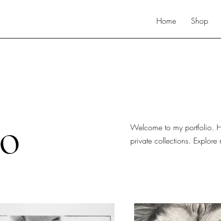
Home
Shop
io
Welcome to my portfolio. He
private collections. Explore