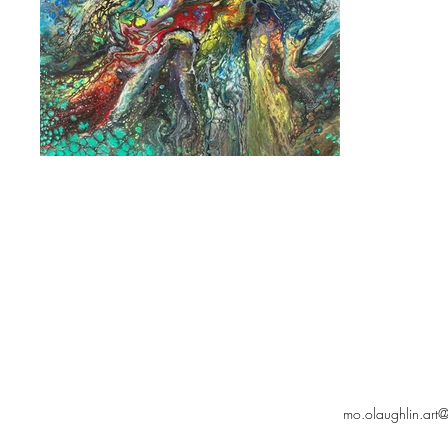
mo.olaughlin.art