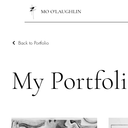
MO O'LAUGHLIN
Back to Portfolio
My Portfol